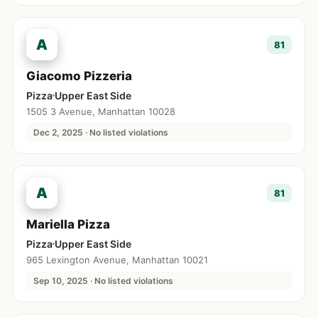
A
81
Giacomo Pizzeria
Pizza
Upper East Side
1505 3 Avenue, Manhattan 10028
Dec 2, 2025 · No listed violations
A
81
Mariella Pizza
Pizza
Upper East Side
965 Lexington Avenue, Manhattan 10021
Sep 10, 2025 · No listed violations