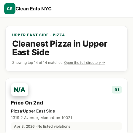
Clean Eats NYC
CE
UPPER EAST SIDE · PIZZA
Cleanest Pizza in Upper
East Side
Showing top 14 of 14 matches.
Open the full directory →
N/A
91
Frico On 2nd
Pizza
Upper East Side
1319 2 Avenue, Manhattan 10021
Apr 8, 2026 · No listed violations