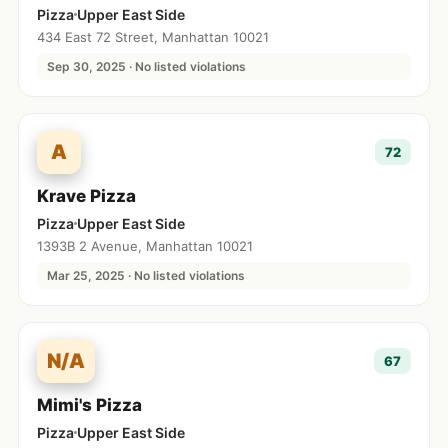
Pizza
Upper East Side
434 East 72 Street, Manhattan 10021
Sep 30, 2025 · No listed violations
A
72
Krave Pizza
Pizza
Upper East Side
1393B 2 Avenue, Manhattan 10021
Mar 25, 2025 · No listed violations
N/A
67
Mimi's Pizza
Pizza
Upper East Side