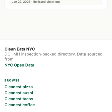
Jan 22, 2026 · No listed violations
Clean Eats NYC
DOHMH inspection-backed directory. Data sourced
from
NYC Open Data
.
BROWSE
Cleanest pizza
Cleanest sushi
Cleanest tacos
Cleanest coffee