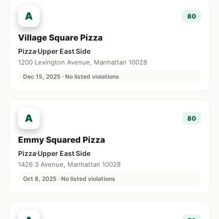
A
80
Village Square Pizza
Pizza
Upper East Side
1200 Lexington Avenue, Manhattan 10028
Dec 15, 2025 · No listed violations
A
80
Emmy Squared Pizza
Pizza
Upper East Side
1426 3 Avenue, Manhattan 10028
Oct 8, 2025 · No listed violations