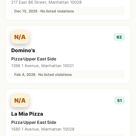
217 East 86 Street, Manhattan 10028
Dec 15, 2025 · No listed violations
N/A
62
Domino's
Pizza
Upper East Side
1396 1 Avenue, Manhattan 10021
Feb 4, 2026 · No listed violations
N/A
51
La Mia Pizza
Pizza
Upper East Side
1580 1 Avenue, Manhattan 10028