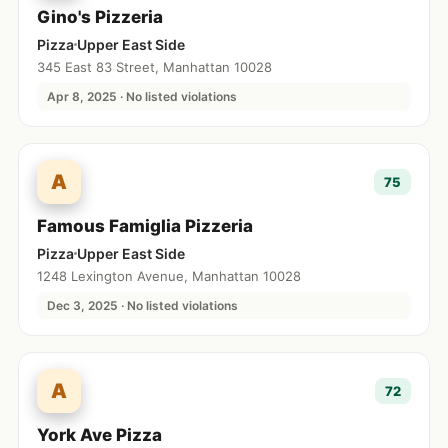
Gino's Pizzeria
Pizza
Upper East Side
345 East 83 Street, Manhattan 10028
Apr 8, 2025 · No listed violations
A
75
Famous Famiglia Pizzeria
Pizza
Upper East Side
1248 Lexington Avenue, Manhattan 10028
Dec 3, 2025 · No listed violations
A
72
York Ave Pizza