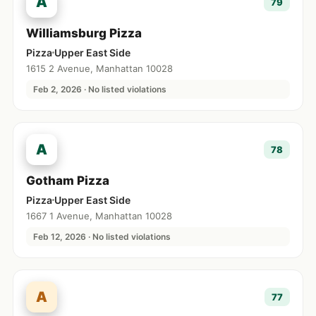
A
79
Williamsburg Pizza
Pizza
Upper East Side
1615 2 Avenue, Manhattan 10028
Feb 2, 2026 · No listed violations
A
78
Gotham Pizza
Pizza
Upper East Side
1667 1 Avenue, Manhattan 10028
Feb 12, 2026 · No listed violations
A
77